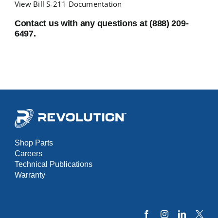
View Bill S-211 Documentation
Contact us with any questions at (888) 209-
NEWS
6497.
RESOURCES
CONTACT US
CAREERS
Shop Parts
Careers
Technical Publications
Warranty