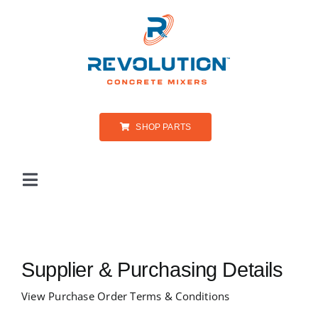
Skip
to
content
SHOP PARTS
Toggle
Navigation
PRODUCTS
Supplier & Purchasing Details
ABOUT US
View Purchase Order Terms & Conditions
PARTS & SERVICE