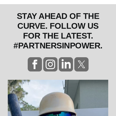
STAY AHEAD OF THE
CURVE. FOLLOW US
FOR THE LATEST.
#PARTNERSINPOWER.