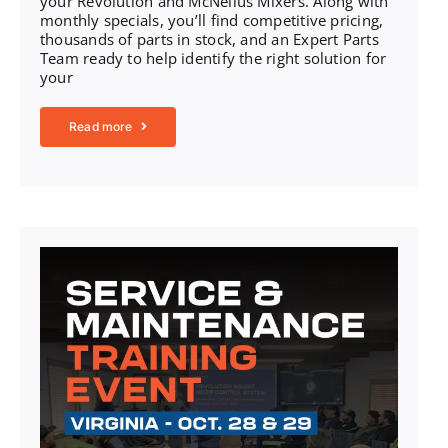
your Revolution and McNeilus Mixers. Along with
monthly specials, you’ll find competitive pricing,
thousands of parts in stock, and an Expert Parts
Team ready to help identify the right solution for
your
Read more