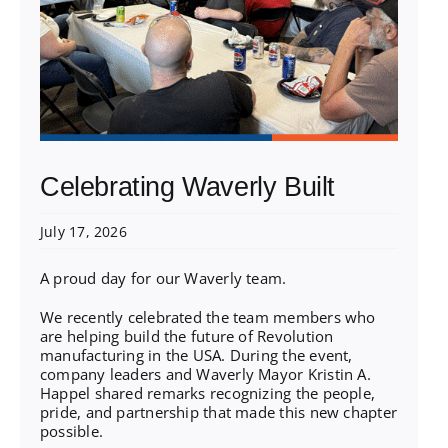
Celebrating Waverly Built
July 17, 2026
A proud day for our Waverly team.
We recently celebrated the team members who
are helping build the future of Revolution
manufacturing in the USA. During the event,
company leaders and Waverly Mayor Kristin A.
Happel shared remarks recognizing the people,
pride, and partnership that made this new chapter
possible.