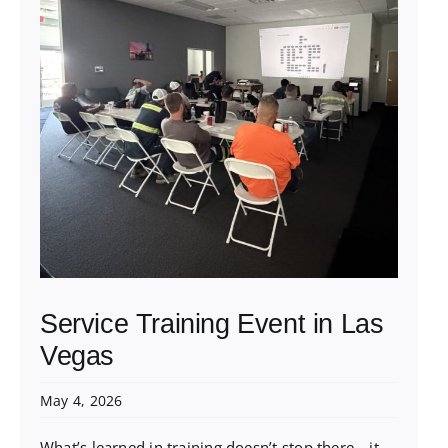
Service Training Event in Las
Vegas
May 4, 2026
What’s learned in training doesn’t stop there—it