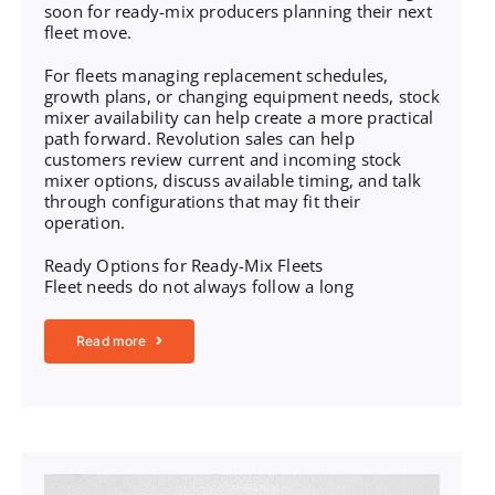
soon for ready-mix producers planning their next
fleet move.
For fleets managing replacement schedules,
growth plans, or changing equipment needs,
stock
mixer availability
can help create a more practical
path forward. Revolution sales can help
customers review current and incoming stock
mixer options, discuss available timing, and talk
through configurations that may fit their
operation.
Ready Options for Ready-Mix Fleets
Fleet needs do not always follow a long
Read more