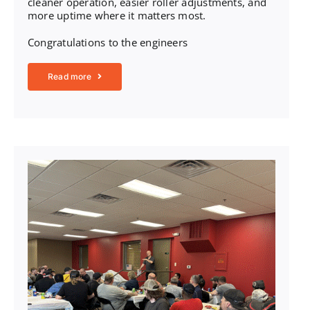
cleaner operation, easier roller adjustments, and
more uptime where it matters most.
Congratulations to the engineers
Read more