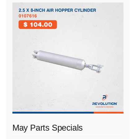
May Parts Specials