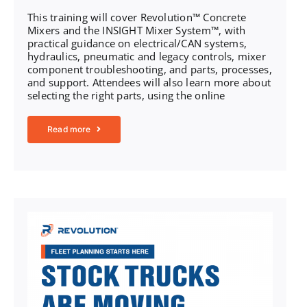
This training will cover Revolution™ Concrete
Mixers and the INSIGHT Mixer System™, with
practical guidance on electrical/CAN systems,
hydraulics, pneumatic and legacy controls, mixer
component troubleshooting, and parts, processes,
and support. Attendees will also learn more about
selecting the right parts, using the online
Read more