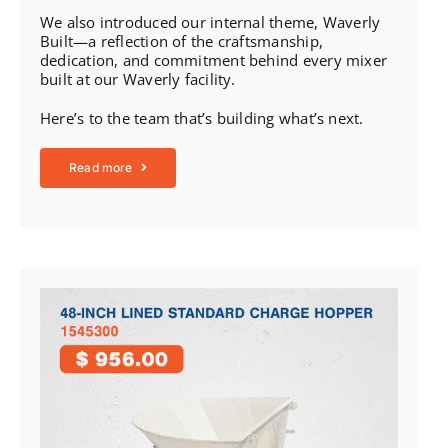
We also introduced our internal theme, Waverly
Built—a reflection of the craftsmanship,
dedication, and commitment behind every mixer
built at our Waverly facility.
Here’s to the team that’s building what’s next.
Read more