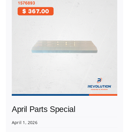
April Parts Special
April 1, 2026