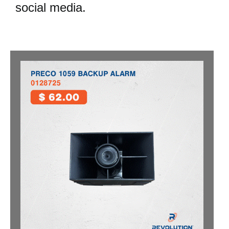
social media.
NEWS
RESOURCES
CONTACT US
CAREERS