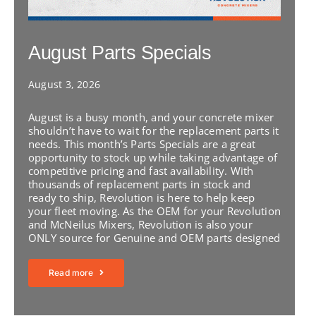
August Parts Specials
August 3, 2026
August is a busy month, and your concrete mixer
shouldn’t have to wait for the replacement parts it
needs. This month’s Parts Specials are a great
opportunity to stock up while taking advantage of
competitive pricing and fast availability. With
thousands of replacement parts in stock and
ready to ship, Revolution is here to help keep
your fleet moving. As the OEM for your Revolution
and McNeilus Mixers, Revolution is also your
ONLY source for Genuine and OEM parts designed
Read more