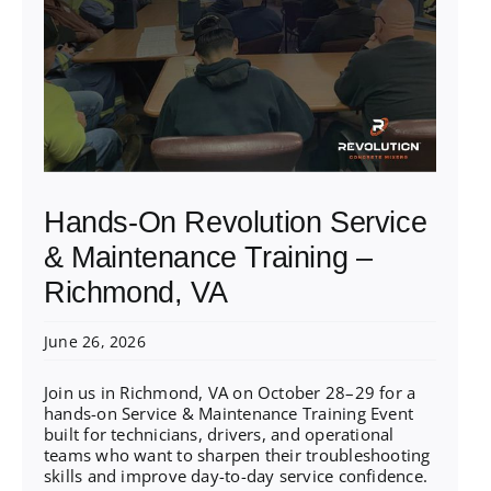
Hands-On Revolution Service
& Maintenance Training –
Richmond, VA
June 26, 2026
Join us in Richmond, VA on October 28–29 for a
hands-on Service & Maintenance Training Event
built for technicians, drivers, and operational
teams who want to sharpen their troubleshooting
skills and improve day-to-day service confidence.