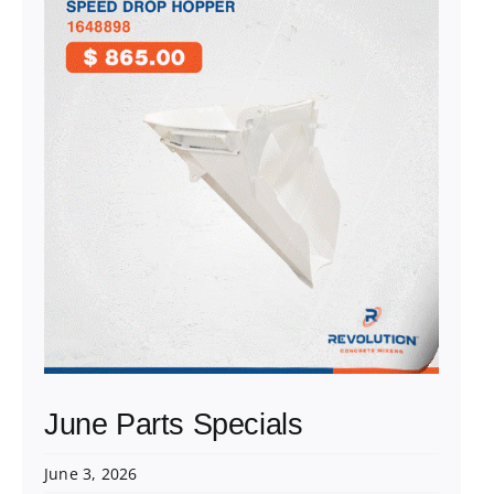
June Parts Specials
June 3, 2026