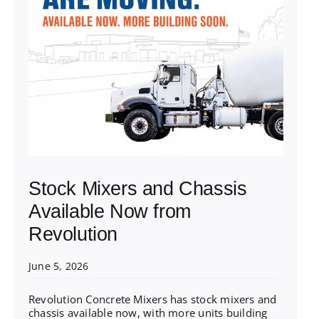
Stock Mixers and Chassis
Available Now from
Revolution
June 5, 2026
Revolution Concrete Mixers has stock mixers and
chassis available now, with more units building