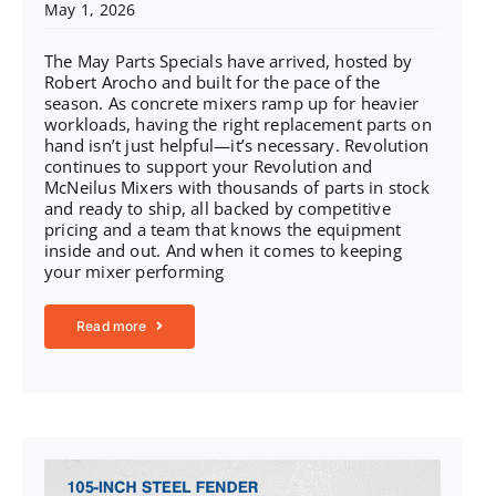
May 1, 2026
The May Parts Specials have arrived, hosted by
Robert Arocho and built for the pace of the
season. As concrete mixers ramp up for heavier
workloads, having the right replacement parts on
hand isn’t just helpful—it’s necessary. Revolution
continues to support your Revolution and
McNeilus Mixers with thousands of parts in stock
and ready to ship, all backed by competitive
pricing and a team that knows the equipment
inside and out. And when it comes to keeping
your mixer performing
Read more