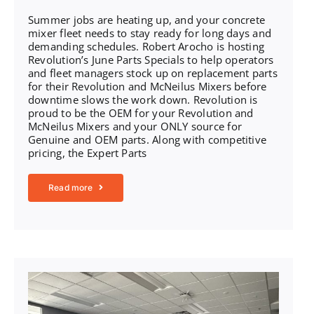
Summer jobs are heating up, and your concrete
mixer fleet needs to stay ready for long days and
demanding schedules. Robert Arocho is hosting
Revolution’s June Parts Specials to help operators
and fleet managers stock up on replacement parts
for their Revolution and McNeilus Mixers before
downtime slows the work down. Revolution is
proud to be the OEM for your Revolution and
McNeilus Mixers and your ONLY source for
Genuine and OEM parts. Along with competitive
pricing, the Expert Parts
Read more