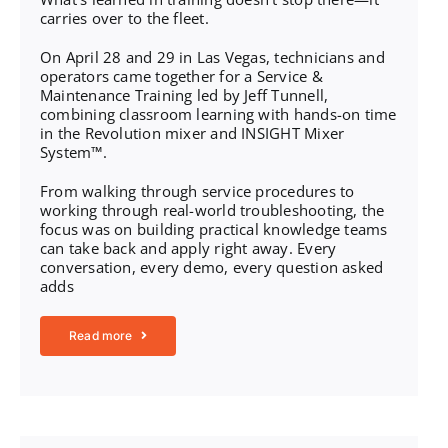
carries over to the fleet.
On April 28 and 29 in Las Vegas, technicians and
operators came together for a Service &
Maintenance Training led by Jeff Tunnell,
combining classroom learning with hands-on time
in the Revolution mixer and INSIGHT Mixer
System™.
From walking through service procedures to
working through real-world troubleshooting, the
focus was on building practical knowledge teams
can take back and apply right away. Every
conversation, every demo, every question asked
adds
Read more