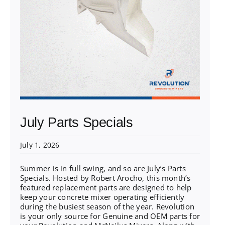
July Parts Specials
July 1, 2026
Summer is in full swing, and so are July’s Parts
Specials. Hosted by Robert Arocho, this month’s
featured replacement parts are designed to help
keep your concrete mixer operating efficiently
during the busiest season of the year. Revolution
is your only source for Genuine and OEM parts for