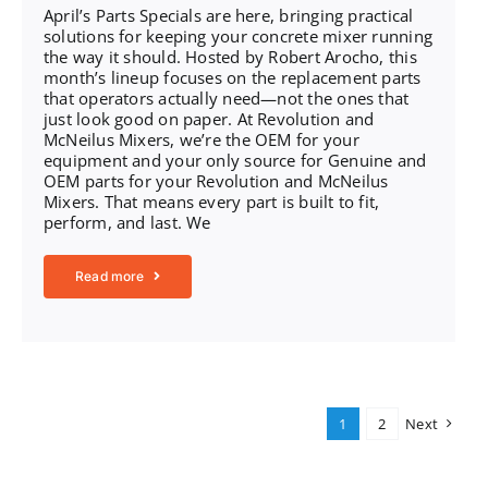
April’s Parts Specials are here, bringing practical
solutions for keeping your concrete mixer running
the way it should. Hosted by Robert Arocho, this
month’s lineup focuses on the replacement parts
that operators actually need—not the ones that
just look good on paper. At Revolution and
McNeilus Mixers, we’re the OEM for your
equipment and your only source for Genuine and
OEM parts for your Revolution and McNeilus
Mixers. That means every part is built to fit,
perform, and last. We
Read more
1
2
Next