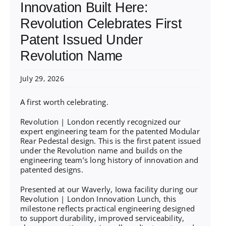
Innovation Built Here:
Revolution Celebrates First
Patent Issued Under
Revolution Name
July 29, 2026
A first worth celebrating.
Revolution | London recently recognized our
expert engineering team for the patented Modular
Rear Pedestal design. This is the first patent issued
under the Revolution name and builds on the
engineering team’s long history of innovation and
patented designs.
Presented at our Waverly, Iowa facility during our
Revolution | London Innovation Lunch, this
milestone reflects practical engineering designed
to support durability, improved serviceability,