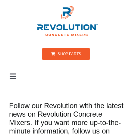
Skip
to
content
SHOP PARTS
Toggle
Navigation
PRODUCTS
Follow our Revolution with the latest
news on Revolution Concrete
ABOUT US
Mixers. If you want more up-to-the-
minute information, follow us on
PARTS & SERVICE