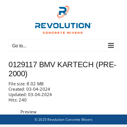
Skip
to
content
Go to...
0129117 BMV KARTECH (PRE-
2000)
File size: 8.02 MB
Created: 03-04-2024
Updated: 03-04-2024
Hits: 240
Preview
© 2025 Revolution Concrete Mixers