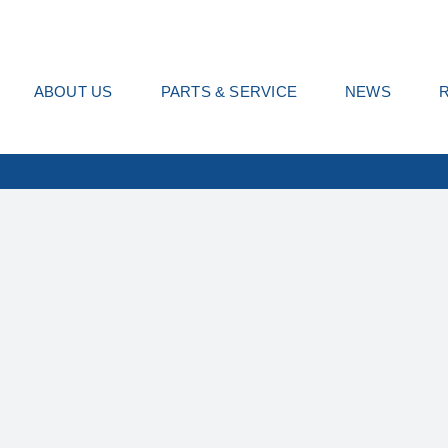
ABOUT US
PARTS & SERVICE
NEWS