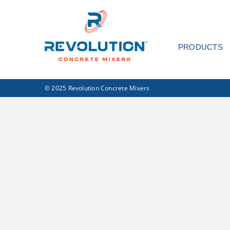
Skip
to
content
PRODUCTS
© 2025 Revolution Concrete Mixers