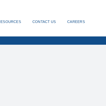
RESOURCES
CONTACT US
CAREERS