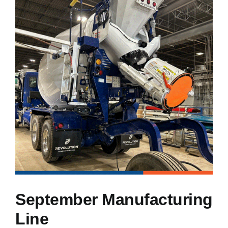
NEWS
RESOURCES
CONTACT US
CAREERS
September Manufacturing
Line