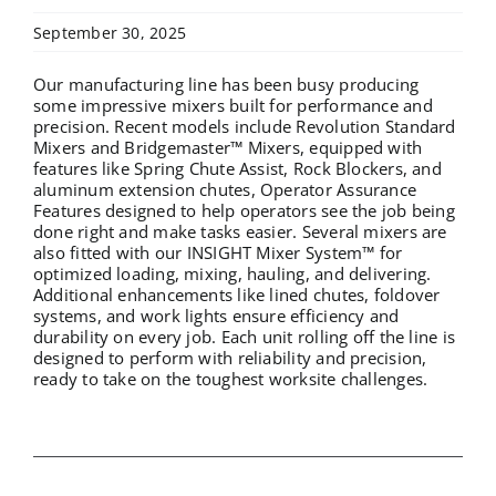
September 30, 2025
Our manufacturing line has been busy producing
some impressive mixers built for performance and
precision. Recent models include Revolution Standard
Mixers and Bridgemaster™ Mixers, equipped with
features like Spring Chute Assist, Rock Blockers, and
aluminum extension chutes, Operator Assurance
Features designed to help operators see the job being
done right and make tasks easier. Several mixers are
also fitted with our INSIGHT Mixer System™ for
optimized loading, mixing, hauling, and delivering.
Additional enhancements like lined chutes, foldover
systems, and work lights ensure efficiency and
durability on every job. Each unit rolling off the line is
designed to perform with reliability and precision,
ready to take on the toughest worksite challenges.