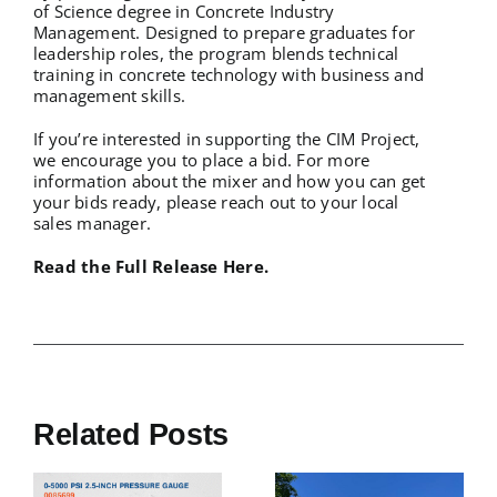
of Science degree in Concrete Industry
Management. Designed to prepare graduates for
leadership roles, the program blends technical
training in concrete technology with business and
management skills.
If you’re interested in supporting the CIM Project,
we encourage you to place a bid. For more
information about the mixer and how you can get
your bids ready, please reach out to
your local
sales manager
.
Read the Full Release Here.
Related Posts