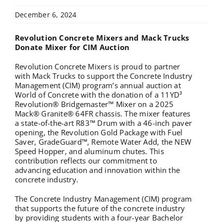
December 6, 2024
Revolution Concrete Mixers and Mack Trucks
Donate Mixer for CIM Auction
Revolution Concrete Mixers is proud to partner
with Mack Trucks to support the Concrete Industry
Management (CIM) program’s annual auction at
World of Concrete with the donation of a 11YD³
Revolution® Bridgemaster™ Mixer on a 2025
Mack® Granite® 64FR chassis. The mixer features
a state-of-the-art R83™ Drum with a 46-inch paver
opening, the Revolution Gold Package with Fuel
Saver, GradeGuard™, Remote Water Add, the NEW
Speed Hopper, and aluminum chutes. This
contribution reflects our commitment to
advancing education and innovation within the
concrete industry.
The Concrete Industry Management (CIM) program
that supports the future of the concrete industry
by providing students with a four-year Bachelor