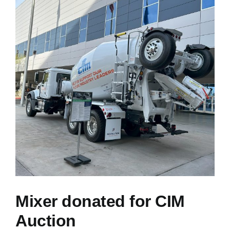
NEWS
RESOURCES
CONTACT US
CAREERS
Mixer donated for CIM
Auction