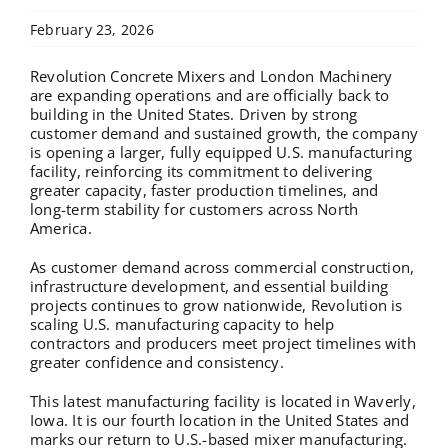
February 23, 2026
Revolution Concrete Mixers and London Machinery
are expanding operations and are officially back to
building in the United States. Driven by strong
customer demand and sustained growth, the company
is opening a larger, fully equipped U.S. manufacturing
facility, reinforcing its commitment to delivering
greater capacity, faster production timelines, and
long-term stability for customers across North
America.
As customer demand across commercial construction,
infrastructure development, and essential building
projects continues to grow nationwide, Revolution is
scaling U.S. manufacturing capacity to help
contractors and producers meet project timelines with
greater confidence and consistency.
This latest manufacturing facility is located in Waverly,
Iowa. It is our fourth location in the United States and
marks our return to U.S.-based mixer manufacturing.