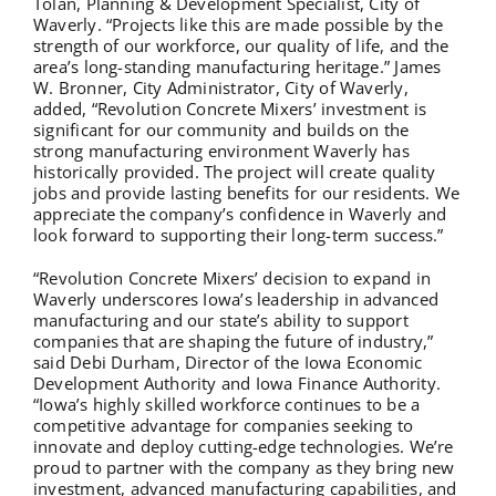
Tolan, Planning & Development Specialist, City of
Waverly. “Projects like this are made possible by the
strength of our workforce, our quality of life, and the
area’s long-standing manufacturing heritage.” James
W. Bronner, City Administrator, City of Waverly,
added, “Revolution Concrete Mixers’ investment is
significant for our community and builds on the
strong manufacturing environment Waverly has
historically provided. The project will create quality
jobs and provide lasting benefits for our residents. We
appreciate the company’s confidence in Waverly and
look forward to supporting their long-term success.”
“Revolution Concrete Mixers’ decision to expand in
Waverly underscores Iowa’s leadership in advanced
manufacturing and our state’s ability to support
companies that are shaping the future of industry,”
said Debi Durham, Director of the Iowa Economic
Development Authority and Iowa Finance Authority.
“Iowa’s highly skilled workforce continues to be a
competitive advantage for companies seeking to
innovate and deploy cutting-edge technologies. We’re
proud to partner with the company as they bring new
investment, advanced manufacturing capabilities, and