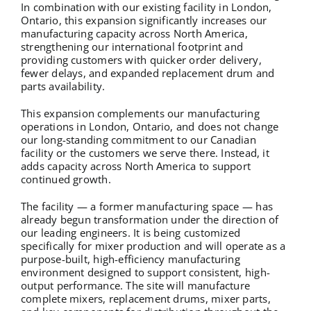
In combination with our existing facility in London,
Ontario, this expansion significantly increases our
manufacturing capacity across North America,
strengthening our international footprint and
providing customers with quicker order delivery,
fewer delays, and expanded replacement drum and
parts availability.
This expansion complements our manufacturing
operations in London, Ontario, and does not change
our long-standing commitment to our Canadian
facility or the customers we serve there. Instead, it
adds capacity across North America to support
continued growth.
The facility — a former manufacturing space — has
already begun transformation under the direction of
our leading engineers. It is being customized
specifically for mixer production and will operate as a
purpose-built, high-efficiency manufacturing
environment designed to support consistent, high-
output performance. The site will manufacture
complete mixers, replacement drums, mixer parts,