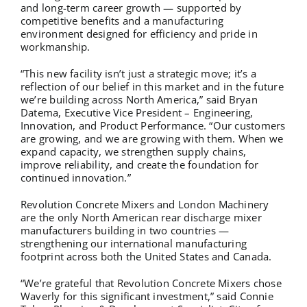
and long-term career growth — supported by
competitive benefits and a manufacturing
environment designed for efficiency and pride in
workmanship.
“This new facility isn’t just a strategic move; it’s a
reflection of our belief in this market and in the future
we’re building across North America,” said Bryan
Datema, Executive Vice President – Engineering,
Innovation, and Product Performance. “Our customers
are growing, and we are growing with them. When we
expand capacity, we strengthen supply chains,
improve reliability, and create the foundation for
continued innovation.”
Revolution Concrete Mixers and London Machinery
are the only North American rear discharge mixer
manufacturers building in two countries —
strengthening our international manufacturing
footprint across both the United States and Canada.
“We’re grateful that Revolution Concrete Mixers chose
Waverly for this significant investment,” said Connie