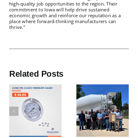
high-quality job opportunities to the region. Their
commitment to Iowa will help drive sustained
economic growth and reinforce our reputation as a
place where forward-thinking manufacturers can
thrive.”
Related Posts