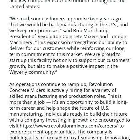
and key components for distribution throughout the
United States.
“We made our customers a promise two years ago
that we would be back manufacturing in the U.S., and
we keep our promises,” said Bob Monchamp,
President of Revolution Concrete Mixers and London
Machinery. “This expansion strengthens our ability to
deliver for our customers while reinforcing our long-
term commitment to this market. We are proud to
start up this facility not only to support our customers’
growth, but also to make a positive impact in the
Waverly community.”
As operations continue to ramp up, Revolution
Concrete Mixers is actively hiring for a variety of
skilled manufacturing and production roles. This is
more than a job — it’s an opportunity to build a long-
term career and help shape the future of U.S.
manufacturing. Individuals ready to build their future
with a company investing in growth are encouraged to
visit
https://www.revolutionmixers.com/careers/
to
explore current opportunities. The company is
building a team focused on craftsmanship, innovation,