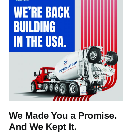
NEWS
RESOURCES
CONTACT US
CAREERS
We Made You a Promise.
And We Kept It.