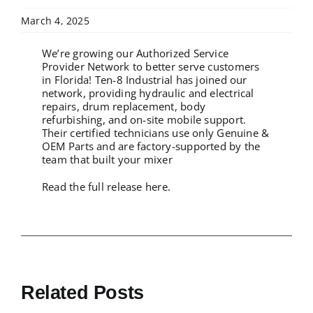
March 4, 2025
We’re growing our Authorized Service
Provider Network to better serve customers
in Florida! Ten-8 Industrial has joined our
network, providing hydraulic and electrical
repairs, drum replacement, body
refurbishing, and on-site mobile support.
Their certified technicians use only Genuine &
OEM Parts and are factory-supported by the
team that built your mixer
Read the full release here.
Related Posts