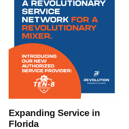
NEWS
RESOURCES
CONTACT US
CAREERS
Expanding Service in
Florida