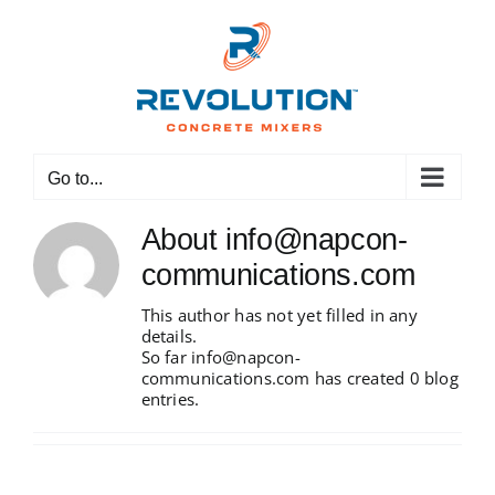
Skip
to
content
Go to...
About
info@napcon-
communications.com
This author has not yet filled in any
details.
So far info@napcon-
communications.com has created 0 blog
entries.