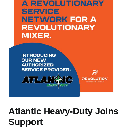
NEWS
RESOURCES
CONTACT US
CAREERS
Atlantic Heavy-Duty Joins
Support