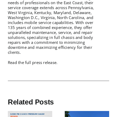
needs of professionals on the East Coast, their
service coverage extends across Pennsylvania,
West Virginia, Kentucky, Maryland, Delaware,
Washington D.C., Virginia, North Carolina, and
includes mobile service capabilities. With over
135 years of combined experience, they offer
unparalleled maintenance, service, and repair
solutions, specializing in full chassis and body
repairs with a commitment to minimizing
downtime and maximizing efficiency for their
clients.
Read the full press release.
Related Posts