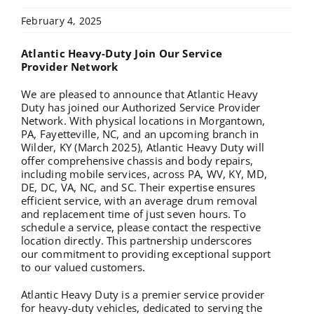
February 4, 2025
Atlantic Heavy-Duty Join Our Service
Provider Network
We are pleased to announce that Atlantic Heavy
Duty has joined our Authorized Service Provider
Network. With physical locations in Morgantown,
PA, Fayetteville, NC, and an upcoming branch in
Wilder, KY (March 2025), Atlantic Heavy Duty will
offer comprehensive chassis and body repairs,
including mobile services, across PA, WV, KY, MD,
DE, DC, VA, NC, and SC. Their expertise ensures
efficient service, with an average drum removal
and replacement time of just seven hours. To
schedule a service, please contact the respective
location directly. This partnership underscores
our commitment to providing exceptional support
to our valued customers.
Atlantic Heavy Duty is a premier service provider
for heavy-duty vehicles, dedicated to serving the